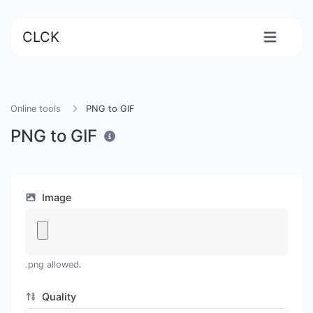
CLCK
Online tools
PNG to GIF
PNG to GIF
Image
.png allowed.
Quality