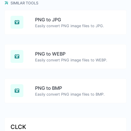
SIMILAR TOOLS
PNG to JPG
Easily convert PNG image files to JPG.
PNG to WEBP
Easily convert PNG image files to WEBP.
PNG to BMP
Easily convert PNG image files to BMP.
CLCK