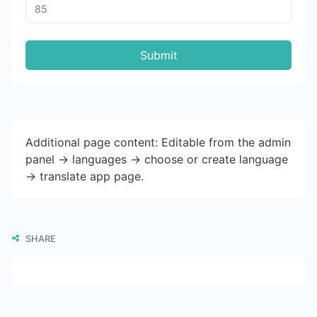
Submit
Additional page content: Editable from the admin
panel -> languages -> choose or create language
-> translate app page.
SHARE