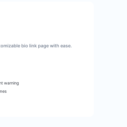
omizable bio link page with ease.
nt warning
emes