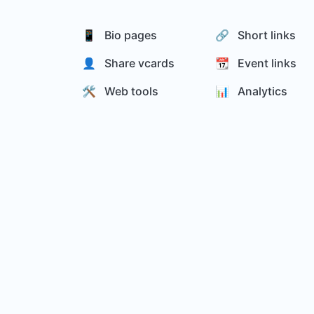
📱 Bio pages
🔗 Short links
👤 Share vcards
📆 Event links
🛠️ Web tools
📊️ Analytics