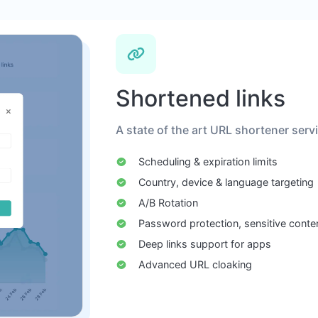
Shortened links
A state of the art URL shortener serv
Scheduling & expiration limits
Country, device & language targeting
A/B Rotation
Password protection, sensitive conte
Deep links support for apps
Advanced URL cloaking