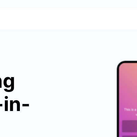
ng
-in-