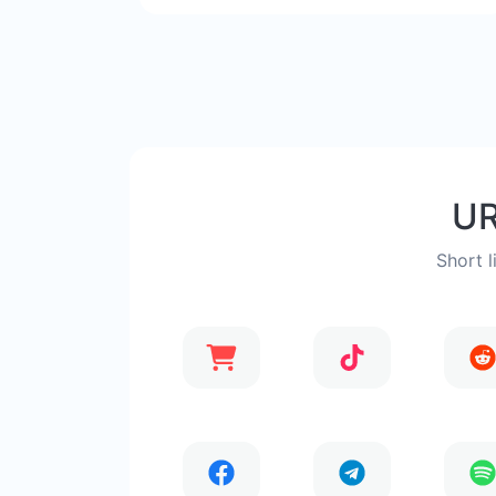
UR
Short l