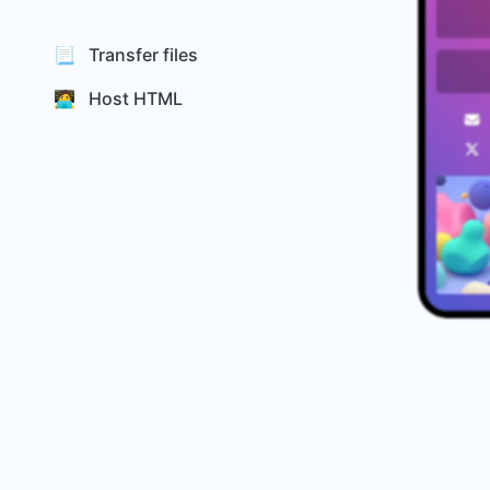
📃 Transfer files
🧑‍💻 Host HTML