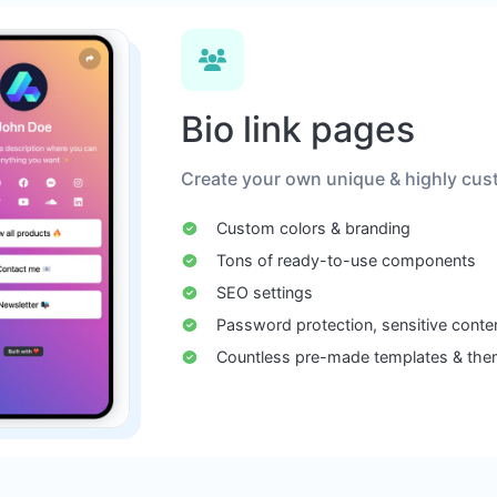
Bio link pages
Create your own unique & highly cust
Custom colors & branding
Tons of ready-to-use components
SEO settings
Password protection, sensitive conte
Countless pre-made templates & th