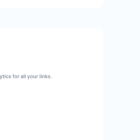
ics for all your links.