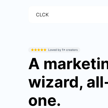
CLCK
Loved by
1+
creators
A marketi
wizard, all
one.