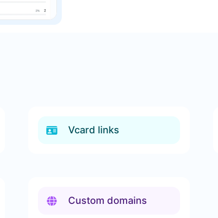
Vcard links
Custom domains