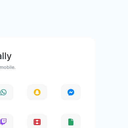
lly
 mobile.