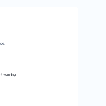
ice.
nt warning