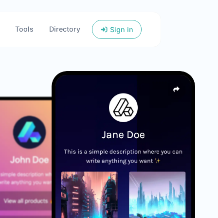
Tools
Directory
Sign in