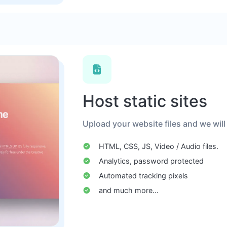
Host static sites
Upload your website files and we will
HTML, CSS, JS, Video / Audio files.
Analytics, password protected
Automated tracking pixels
and much more...