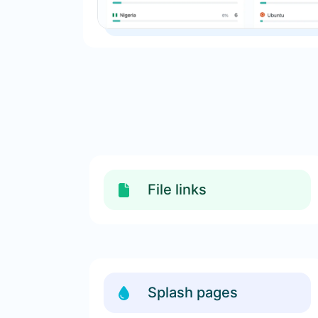
File links
Splash pages