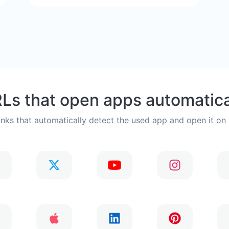
Ls that open apps automatica
inks that automatically detect the used app and open it on