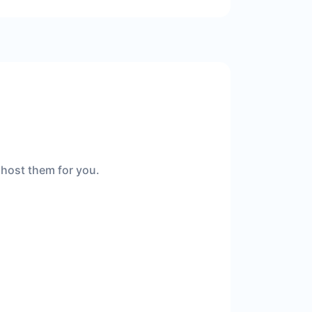
 host them for you.