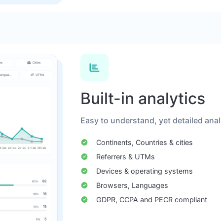
Built-in analytics
Easy to understand, yet detailed analyt
Continents, Countries & cities
Referrers & UTMs
Devices & operating systems
Browsers, Languages
GDPR, CCPA and PECR compliant