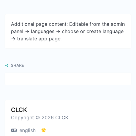
Additional page content: Editable from the admin
panel -> languages -> choose or create language
-> translate app page.
SHARE
CLCK
Copyright © 2026 CLCK.
english