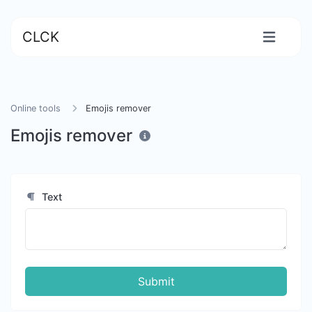
CLCK
Online tools
Emojis remover
Emojis remover
Text
Submit