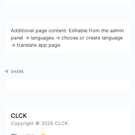
Additional page content: Editable from the admin
panel -> languages -> choose or create language
-> translate app page.
SHARE
CLCK
Copyright © 2026 CLCK.