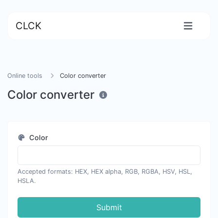
CLCK
Online tools
Color converter
Color converter
Color
Accepted formats: HEX, HEX alpha, RGB, RGBA, HSV, HSL,
HSLA.
Submit