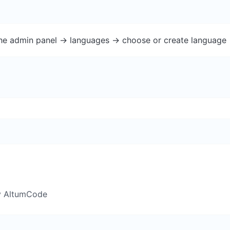
the admin panel -> languages -> choose or create language 
y AltumCode