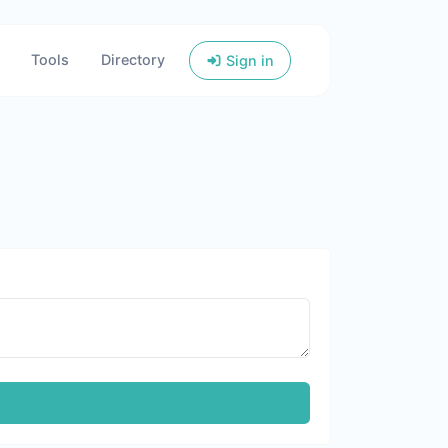
Tools
Directory
Sign in