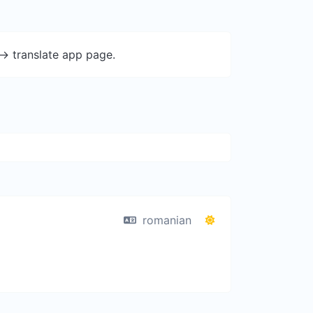
-> translate app page.
romanian