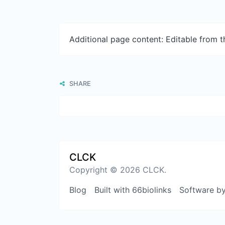
Additional page content: Editable from 
SHARE
CLCK
Copyright © 2026 CLCK.
Blog
Built with 66biolinks
Software b