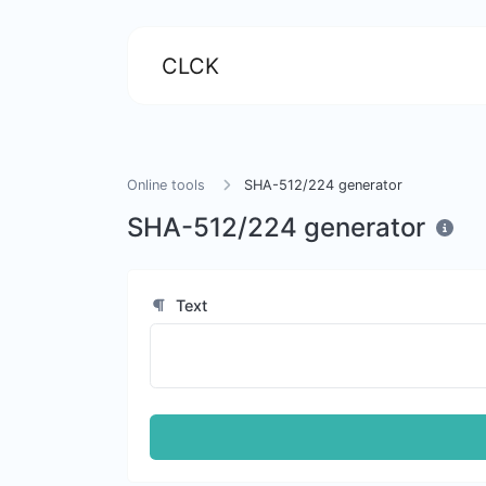
CLCK
Online tools
SHA-512/224 generator
SHA-512/224 generator
Text