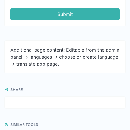
Submit
Additional page content: Editable from the admin
panel -> languages -> choose or create language
-> translate app page.
SHARE
SIMILAR TOOLS