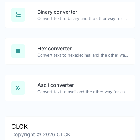
Binary converter
Convert text to binary and the other way for any string input.
Hex converter
Convert text to hexadecimal and the other way for any string input.
Ascii converter
Convert text to ascii and the other way for any string input.
CLCK
Copyright © 2026 CLCK.