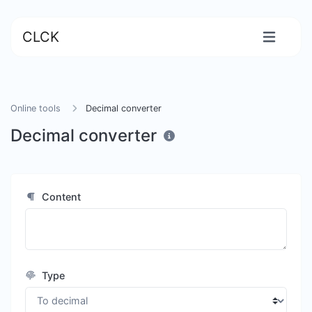
CLCK
Online tools
Decimal converter
Decimal converter
Content
Type